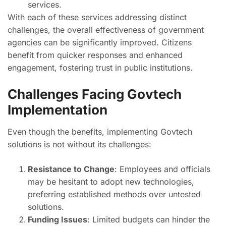
services.
With each of these services addressing distinct
challenges, the overall effectiveness of government
agencies can be significantly improved. Citizens
benefit from quicker responses and enhanced
engagement, fostering trust in public institutions.
Challenges Facing Govtech
Implementation
Even though the benefits, implementing Govtech
solutions is not without its challenges:
Resistance to Change
: Employees and officials
may be hesitant to adopt new technologies,
preferring established methods over untested
solutions.
Funding Issues
: Limited budgets can hinder the