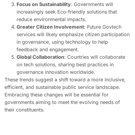
Focus on Sustainability
: Governments will
increasingly seek Eco-friendly solutions that
reduce environmental impacts.
Greater Citizen Involvement
: Future Govtech
services will likely emphasize citizen participation
in governance, using technology to help
feedback and engagement.
Global Collaboration
: Countries will collaborate
on tech solutions, sharing best practices in
governance innovation worldwide.
These trends suggest a shift toward a more inclusive,
efficient, and sustainable public service landscape.
Embracing these changes will be essential for
governments aiming to meet the evolving needs of
their constituents.