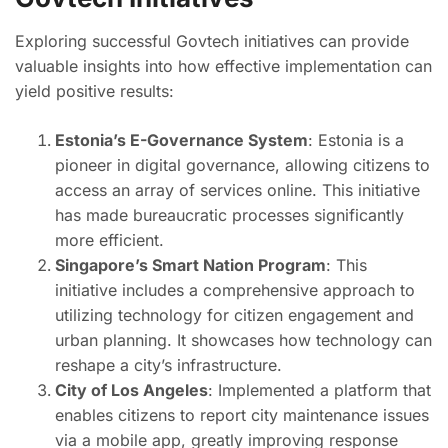
Exploring successful Govtech initiatives can provide
valuable insights into how effective implementation can
yield positive results:
Estonia’s E-Governance System
: Estonia is a
pioneer in digital governance, allowing citizens to
access an array of services online. This initiative
has made bureaucratic processes significantly
more efficient.
Singapore’s Smart Nation Program
: This
initiative includes a comprehensive approach to
utilizing technology for citizen engagement and
urban planning. It showcases how technology can
reshape a city’s infrastructure.
City of Los Angeles
: Implemented a platform that
enables citizens to report city maintenance issues
via a mobile app, greatly improving response