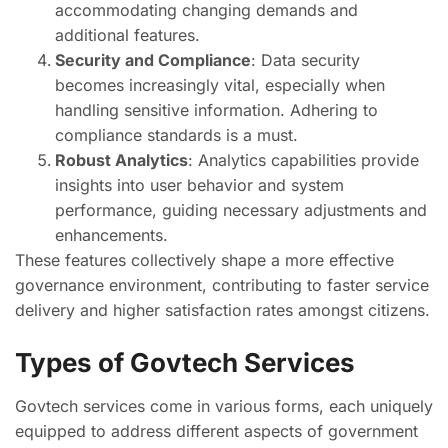
accommodating changing demands and
additional features.
Security and Compliance
: Data security
becomes increasingly vital, especially when
handling sensitive information. Adhering to
compliance standards is a must.
Robust Analytics
: Analytics capabilities provide
insights into user behavior and system
performance, guiding necessary adjustments and
enhancements.
These features collectively shape a more effective
governance environment, contributing to faster service
delivery and higher satisfaction rates amongst citizens.
Types of Govtech Services
Govtech services come in various forms, each uniquely
equipped to address different aspects of government