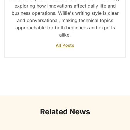
exploring how innovations affect daily life and
business operations. Willie's writing style is clear
and conversational, making technical topics
approachable for both beginners and experts
alike.
All Posts
Related News