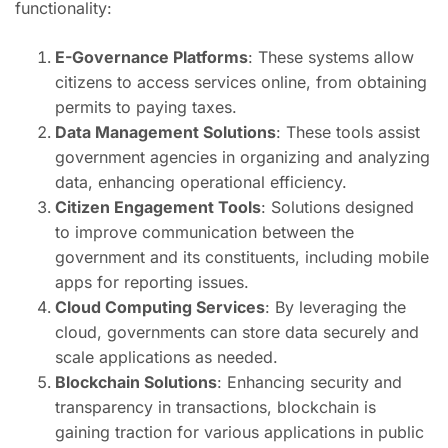
functionality:
E-Governance Platforms
: These systems allow
citizens to access services online, from obtaining
permits to paying taxes.
Data Management Solutions
: These tools assist
government agencies in organizing and analyzing
data, enhancing operational efficiency.
Citizen Engagement Tools
: Solutions designed
to improve communication between the
government and its constituents, including mobile
apps for reporting issues.
Cloud Computing Services
: By leveraging the
cloud, governments can store data securely and
scale applications as needed.
Blockchain Solutions
: Enhancing security and
transparency in transactions, blockchain is
gaining traction for various applications in public