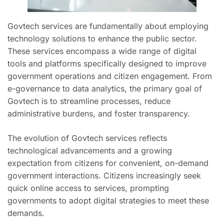
Govtech services are fundamentally about employing
technology solutions to enhance the public sector.
These services encompass a wide range of digital
tools and platforms specifically designed to improve
government operations and citizen engagement. From
e-governance to data analytics, the primary goal of
Govtech is to streamline processes, reduce
administrative burdens, and foster transparency.
The evolution of Govtech services reflects
technological advancements and a growing
expectation from citizens for convenient, on-demand
government interactions. Citizens increasingly seek
quick online access to services, prompting
governments to adopt digital strategies to meet these
demands.