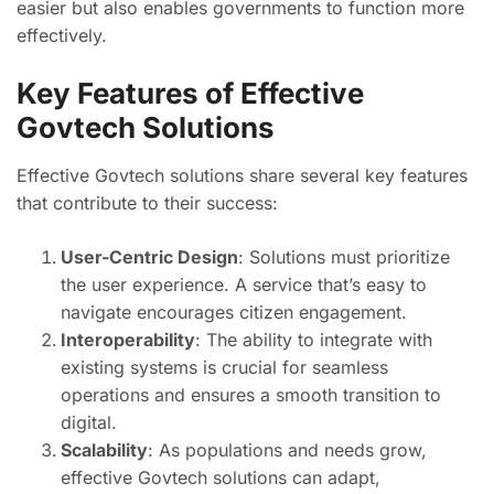
easier but also enables governments to function more
effectively.
Key Features of Effective
Govtech Solutions
Effective Govtech solutions share several key features
that contribute to their success:
User-Centric Design
: Solutions must prioritize
the user experience. A service that’s easy to
navigate encourages citizen engagement.
Interoperability
: The ability to integrate with
existing systems is crucial for seamless
operations and ensures a smooth transition to
digital.
Scalability
: As populations and needs grow,
effective Govtech solutions can adapt,