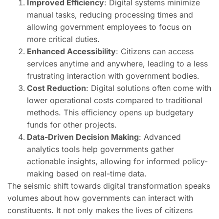
Improved Efficiency
: Digital systems minimize
manual tasks, reducing processing times and
allowing government employees to focus on
more critical duties.
Enhanced Accessibility
: Citizens can access
services anytime and anywhere, leading to a less
frustrating interaction with government bodies.
Cost Reduction
: Digital solutions often come with
lower operational costs compared to traditional
methods. This efficiency opens up budgetary
funds for other projects.
Data-Driven Decision Making
: Advanced
analytics tools help governments gather
actionable insights, allowing for informed policy-
making based on real-time data.
The seismic shift towards digital transformation speaks
volumes about how governments can interact with
constituents. It not only makes the lives of citizens