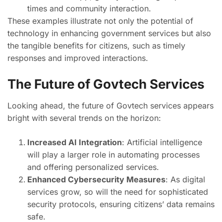
times and community interaction.
These examples illustrate not only the potential of
technology in enhancing government services but also
the tangible benefits for citizens, such as timely
responses and improved interactions.
The Future of Govtech Services
Looking ahead, the future of Govtech services appears
bright with several trends on the horizon:
Increased AI Integration
: Artificial intelligence
will play a larger role in automating processes
and offering personalized services.
Enhanced Cybersecurity Measures
: As digital
services grow, so will the need for sophisticated
security protocols, ensuring citizens’ data remains
safe.