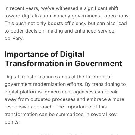
In recent years, we’ve witnessed a significant shift
toward digitalization in many governmental operations.
This push not only boosts efficiency but can also lead
to better decision-making and enhanced service
delivery.
Importance of Digital
Transformation in Government
Digital transformation stands at the forefront of
government modernization efforts. By transitioning to
digital platforms, government agencies can break
away from outdated processes and embrace a more
responsive approach. The importance of this
transformation can be summarized in several key
points: