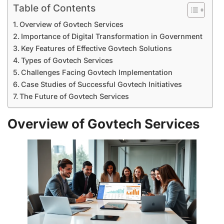
Table of Contents
Overview of Govtech Services
Importance of Digital Transformation in Government
Key Features of Effective Govtech Solutions
Types of Govtech Services
Challenges Facing Govtech Implementation
Case Studies of Successful Govtech Initiatives
The Future of Govtech Services
Overview of Govtech Services