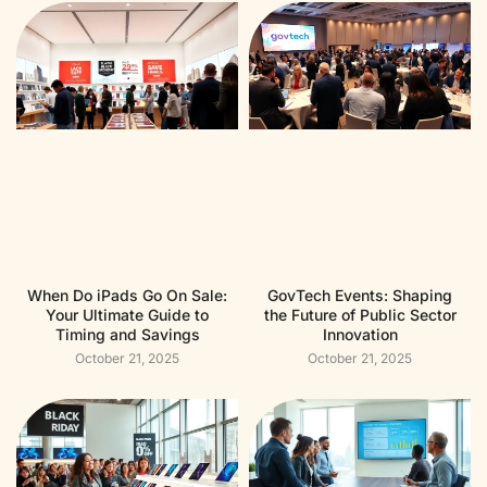
When Do iPads Go On Sale:
GovTech Events: Shaping
Your Ultimate Guide to
the Future of Public Sector
Timing and Savings
Innovation
October 21, 2025
October 21, 2025