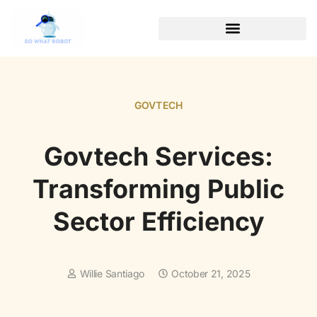
GOVTECH
Govtech Services:
Transforming Public
Sector Efficiency
Willie Santiago
October 21, 2025