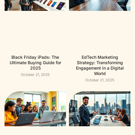
Black Friday iPads: The
EdTech Marketing
Ultimate Buying Guide for
Strategy: Transforming
2025
Engagement in a Digital
World
October 21, 2025
October 21, 2025