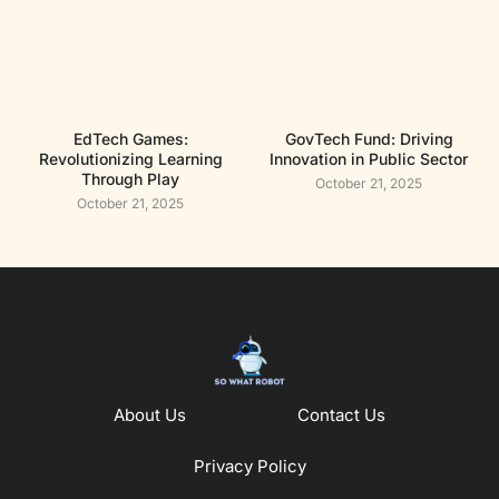
EdTech Games:
GovTech Fund: Driving
Revolutionizing Learning
Innovation in Public Sector
Through Play
October 21, 2025
October 21, 2025
About Us
Contact Us
Privacy Policy