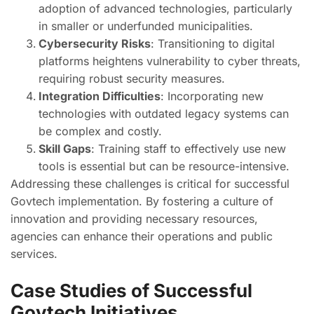
adoption of advanced technologies, particularly
in smaller or underfunded municipalities.
Cybersecurity Risks
: Transitioning to digital
platforms heightens vulnerability to cyber threats,
requiring robust security measures.
Integration Difficulties
: Incorporating new
technologies with outdated legacy systems can
be complex and costly.
Skill Gaps
: Training staff to effectively use new
tools is essential but can be resource-intensive.
Addressing these challenges is critical for successful
Govtech implementation. By fostering a culture of
innovation and providing necessary resources,
agencies can enhance their operations and public
services.
Case Studies of Successful
Govtech Initiatives