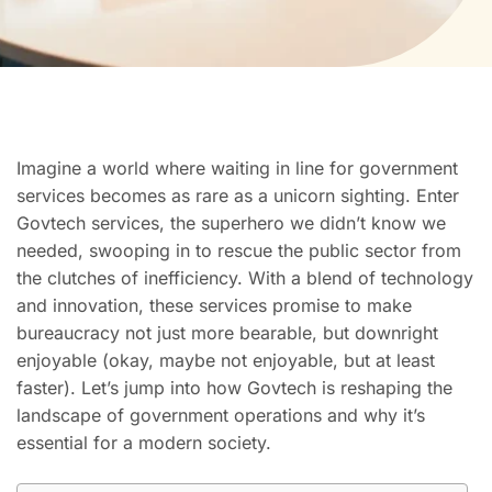
Imagine a world where waiting in line for government
services becomes as rare as a unicorn sighting. Enter
Govtech services, the superhero we didn’t know we
needed, swooping in to rescue the public sector from
the clutches of inefficiency. With a blend of technology
and innovation, these services promise to make
bureaucracy not just more bearable, but downright
enjoyable (okay, maybe not enjoyable, but at least
faster). Let’s jump into how Govtech is reshaping the
landscape of government operations and why it’s
essential for a modern society.