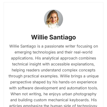
Willie Santiago
Willie Santiago is a passionate writer focusing on
emerging technologies and their real-world
applications. His analytical approach combines
technical insight with accessible explanations,
helping readers understand complex concepts
through practical examples. Willie brings a unique
perspective shaped by his hands-on experience
with software development and automation tools.
When not writing, he enjoys urban photography
and building custom mechanical keyboards. His
articles emphasize the human side of technology,